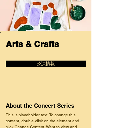
Arts & Crafts
公演情報
About the Concert Series
This is placeholder text. To change this 
content, double-click on the element and 
click Change Content. Want to view and 