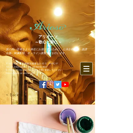
アリオーソ
～歌心と共に～
質の高い芸術をより身近にお届けするために、公演企画制作、楽譜
出版、映像配信、オンライン講座などを行います。
〒107-0062 東京都港区南青山2-15-5 FARO1F
Tel.
03-6403-9846
Fax.
03-6403-9847
​E-mail: info♪arioso.co.jp
※♪を@に変更してください
https://www.arioso.co.jp
< Back