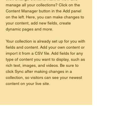
manage all your collections? Click on the 
Content Manager button in the Add panel 
on the left. Here, you can make changes to 
your content, add new fields, create 
dynamic pages and more.
Your collection is already set up for you with 
fields and content. Add your own content or 
import it from a CSV file. Add fields for any 
type of content you want to display, such as 
rich text, images, and videos. Be sure to 
click Sync after making changes in a 
collection, so visitors can see your newest 
content on your live site. 
This is placeholder text. To change this
content, double-click on the element and
click Change Content. To manage all your